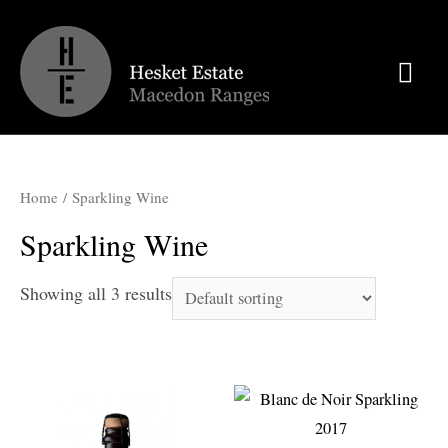
Mai
Men
Home
/ Sparkling Wine
Sparkling Wine
Showing all 3 results