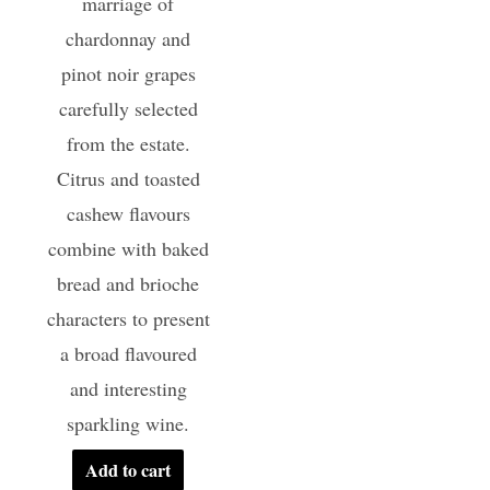
marriage of
chardonnay and
pinot noir grapes
carefully selected
from the estate.
Citrus and toasted
cashew flavours
combine with baked
bread and brioche
characters to present
a broad flavoured
and interesting
sparkling wine.
Add to cart