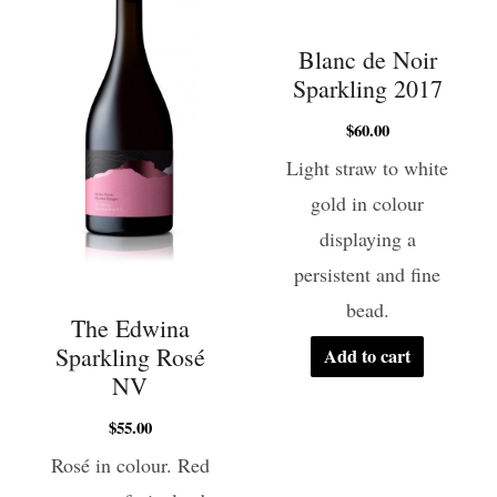
Blanc de Noir
Sparkling 2017
$
60.00
Light straw to white
gold in colour
displaying a
persistent and fine
bead.
The Edwina
Sparkling Rosé
Add to cart
NV
$
55.00
Rosé in colour. Red