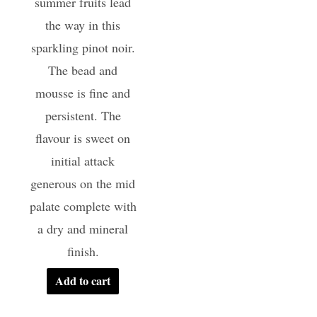
summer fruits lead
the way in this
sparkling pinot noir.
The bead and
mousse is fine and
persistent. The
flavour is sweet on
initial attack
generous on the mid
palate complete with
a dry and mineral
finish.
Add to cart