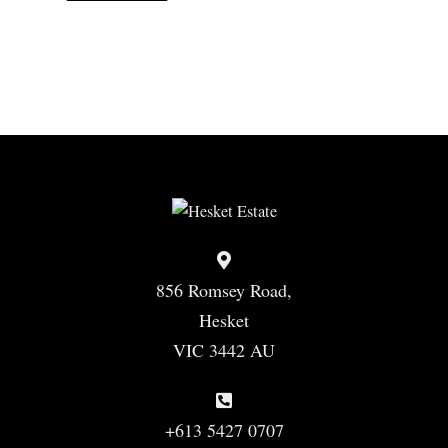
856 Romsey Road,
Hesket
VIC 3442 AU
+613 5427 0707