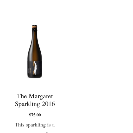
The Margaret
Sparkling 2016
$
75.00
This sparkling is a