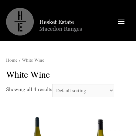
Main
Men
Home
/ White Wine
White Wine
Showing all 4 results