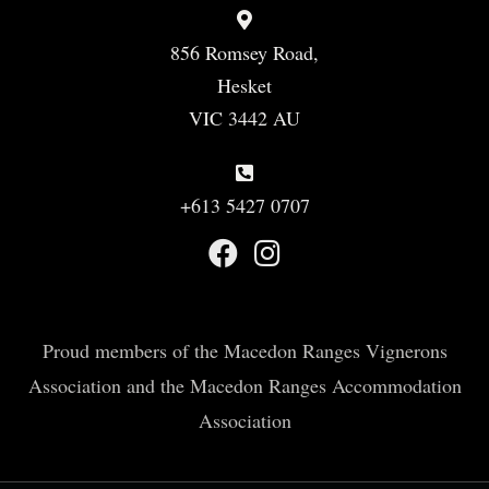
856 Romsey Road,
Hesket
VIC 3442 AU
+613 5427 0707
Proud members of the Macedon Ranges Vignerons
Association and the Macedon Ranges Accommodation
Association