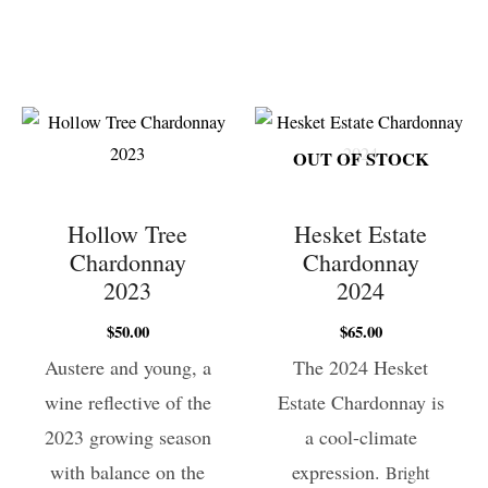
OUT OF STOCK
Hollow Tree
Hesket Estate
Chardonnay
Chardonnay
2023
2024
$
50.00
$
65.00
Austere and young, a
The 2024 Hesket
wine reflective of the
Estate Chardonnay is
2023 growing season
a cool-climate
with balance on the
expression.
Bright