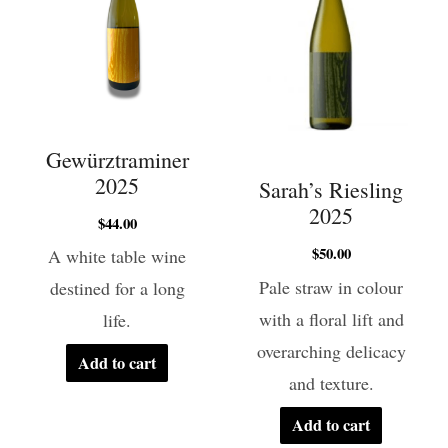
Gewürztraminer
2025
Sarah’s Riesling
2025
$
44.00
$
50.00
A white table wine
Pale straw in colour
destined for a long
with a floral lift and
life.
overarching delicacy
Add to cart
and texture.
Add to cart