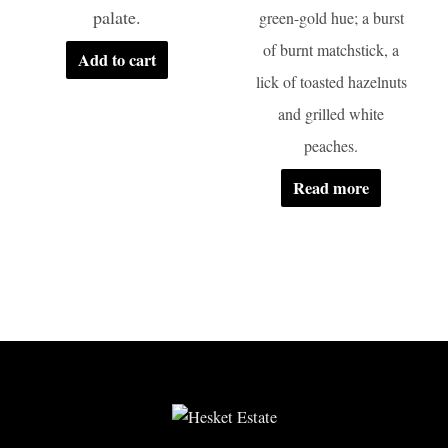
palate.
green-gold hue; a burst
of burnt matchstick, a
Add to cart
lick of toasted hazelnuts
and grilled white
peaches.
Read more